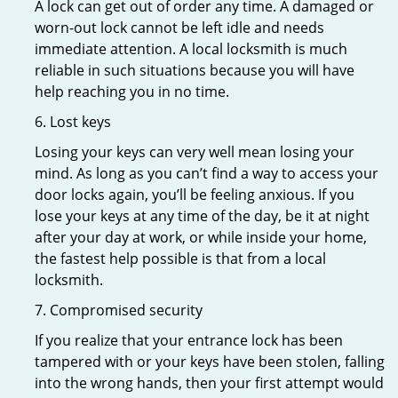
A lock can get out of order any time. A damaged or
worn-out lock cannot be left idle and needs
immediate attention. A local locksmith is much
reliable in such situations because you will have
help reaching you in no time.
6. Lost keys
Losing your keys can very well mean losing your
mind. As long as you can’t find a way to access your
door locks again, you’ll be feeling anxious. If you
lose your keys at any time of the day, be it at night
after your day at work, or while inside your home,
the fastest help possible is that from a local
locksmith.
7. Compromised security
If you realize that your entrance lock has been
tampered with or your keys have been stolen, falling
into the wrong hands, then your first attempt would