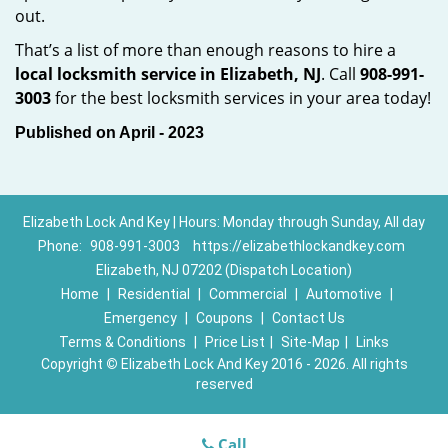
out.
That’s a list of more than enough reasons to hire a
local locksmith service in Elizabeth, NJ
. Call
908-991-
3003
for the best locksmith services in your area today!
Published on April - 2023
Elizabeth Lock And Key | Hours: Monday through Sunday, All day
Phone:
908-991-3003
https://elizabethlockandkey.com
Elizabeth, NJ 07202 (Dispatch Location)
Home
|
Residential
|
Commercial
|
Automotive
|
Emergency
|
Coupons
|
Contact Us
Terms & Conditions
|
Price List
|
Site-Map
|
Links
Copyright
©
Elizabeth Lock And Key 2016 - 2026. All rights
reserved
Call