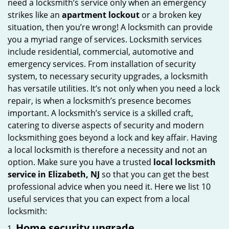
need a locksmith’s service only when an emergency
i
strikes like an
apartment lockout
or a broken key
g
situation, then you’re wrong! A locksmith can provide
a
you a myriad range of services. Locksmith services
t
include residential, commercial, automotive and
i
emergency services. From installation of security
o
system, to necessary security upgrades, a locksmith
n
has versatile utilities. It’s not only when you need a lock
repair, is when a locksmith’s presence becomes
important. A locksmith’s service is a skilled craft,
catering to diverse aspects of security and modern
locksmithing goes beyond a lock and key affair. Having
a local locksmith is therefore a necessity and not an
option. Make sure you have a trusted
local locksmith
service in Elizabeth, NJ
so that you can get the best
professional advice when you need it. Here we list 10
useful services that you can expect from a local
locksmith:
Home security upgrade