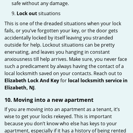
safe without any damage.
9.
Lock out
situations
This is one of the dreaded situations when your lock
fails, or you’ve forgotten your key, or the door gets
accidentally locked by itself leaving you stranded
outside for help. Lockout situations can be pretty
enervating, and leaves you hanging in constant
anxiousness till help arrives. Make sure, you never face
such a predicament by always having the contact of a
local locksmith saved on your contacts. Reach out to
Elizabeth Lock And Key
for
local locksmith service in
Elizabeth, NJ
.
10. Moving into a new apartment
If you are moving into an apartment as a tenant, it’s
wise to get your locks rekeyed. This is important
because you don’t know who else has keys to your
apartment, especially if it has a history of being rented