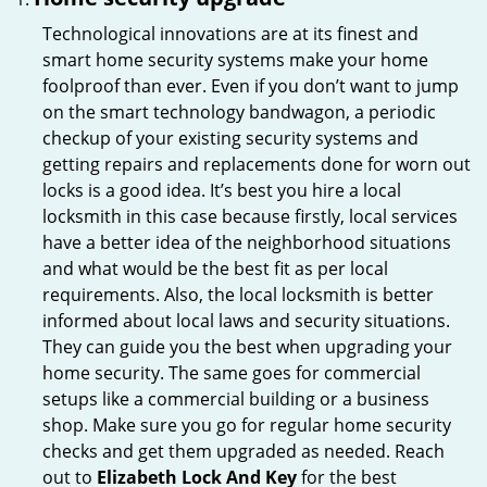
Technological innovations are at its finest and
smart home security systems make your home
foolproof than ever. Even if you don’t want to jump
on the smart technology bandwagon, a periodic
checkup of your existing security systems and
getting repairs and replacements done for worn out
locks is a good idea. It’s best you hire a local
locksmith in this case because firstly, local services
have a better idea of the neighborhood situations
and what would be the best fit as per local
requirements. Also, the local locksmith is better
informed about local laws and security situations.
They can guide you the best when upgrading your
home security. The same goes for commercial
setups like a commercial building or a business
shop. Make sure you go for regular home security
checks and get them upgraded as needed. Reach
out to
Elizabeth Lock And Key
for the best