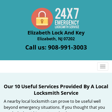
Elizabeth Lock And Key
Elizabeth, NJ 07202
Call us:
908-991-3003
T
o
g
g
Our 10 Useful Services Provided By A Local
l
Locksmith Service
e
n
A nearby local locksmith can prove to be useful well
a
beyond emergency situations. If you thought that you
v