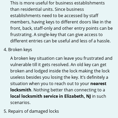
This is more useful for business establishments
than residential units. Since business
establishments need to be accessed by staff
members, having keys to different doors like in the
front, back, staff-only and other entry points can be
frustrating. A single-key that can give access to
different entries can be useful and less of a hassle.
Broken keys
A broken key situation can leave you frustrated and
vulnerable till it gets resolved. An old key can get
broken and lodged inside the lock making the lock
useless besides you losing the key. It’s definitely a
situation when you to reach out to your
nearest
locksmith
. Nothing better than connecting to a
local locksmith service in Elizabeth, NJ
in such
scenarios.
Repairs of damaged locks