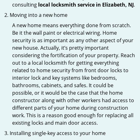
consulting
local locksmith service in Elizabeth, NJ
.
Moving into a new home
A new home means everything done from scratch.
Be it the wall paint or electrical wiring. Home
security is as important as any other aspect of your
new house. Actually, it’s pretty important
considering the fortification of your property. Reach
out to a local locksmith for getting everything
related to home security from front door locks to
interior lock and key systems like bedrooms,
bathrooms, cabinets, and safes. It could be
possible, or it would be the case that the home
constructor along with other workers had access to
different parts of your home during construction
work. This is a reason good enough for replacing all
existing locks and main door access.
Installing single-key access to your home