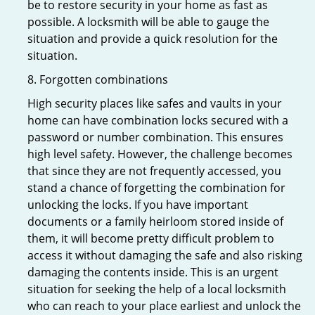
be to restore security in your home as fast as
possible. A locksmith will be able to gauge the
situation and provide a quick resolution for the
situation.
8. Forgotten combinations
High security places like safes and vaults in your
home can have combination locks secured with a
password or number combination. This ensures
high level safety. However, the challenge becomes
that since they are not frequently accessed, you
stand a chance of forgetting the combination for
unlocking the locks. If you have important
documents or a family heirloom stored inside of
them, it will become pretty difficult problem to
access it without damaging the safe and also risking
damaging the contents inside. This is an urgent
situation for seeking the help of a local locksmith
who can reach to your place earliest and unlock the