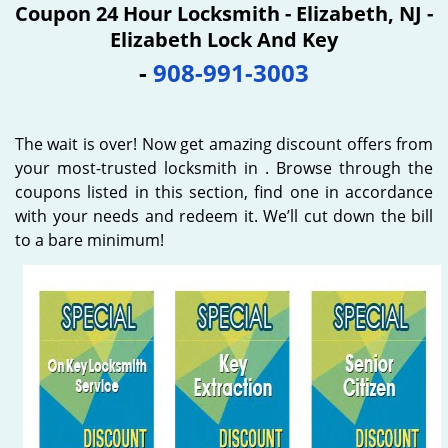
Coupon 24 Hour Locksmith - Elizabeth, NJ -
Elizabeth Lock And Key
-
908-991-3003
The wait is over! Now get amazing discount offers from
your most-trusted locksmith in . Browse through the
coupons listed in this section, find one in accordance
with your needs and redeem it. We’ll cut down the bill
to a bare minimum!