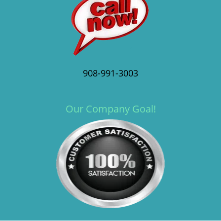
908-991-3003
Our Company Goal!