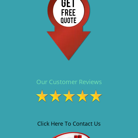
i
g
a
t
i
o
n
Our Customer Reviews
Click Here To Contact Us