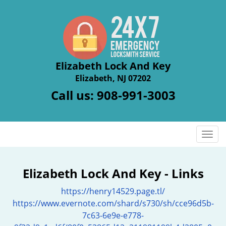
Elizabeth Lock And Key
Elizabeth, NJ 07202
Call us:
908-991-3003
T
o
g
g
Elizabeth Lock And Key - Links
l
https://henry14529.page.tl/
e
n
https://www.evernote.com/shard/s730/sh/cce96d5b-
a
7c63-6e9e-e778-
v