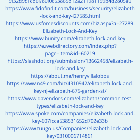
9f32d9c1cd6f/80f0c53865d12a211981199b4d2805a0
i
https://www.fidofindit.com/business/security/elizabeth
g
-lock-and-key-l27585.html
a
https://www.usforcesdiscounts.com/biz.aspx?a=27289-
t
Elizabeth-Lock-And-Key
i
https://www.bunity.com/elizabeth-lock-and-key
o
https://ezwebdirectory.com/index.php?
n
page=item&id=60219
https://slashdot.org/submission/13662458/elizabeth-
lock-and-key
https://about.me/henryvillalobos
https://www.n49.com/biz/4310942/elizabeth-lock-and-
key-nj-elizabeth-675-garden-st/
https://www.qavendors.com/elizabeth/common-test-
types/elizabeth-lock-and-key
https://www.spoke.com/companies/elizabeth-lock-and-
key-607fcca538531652d702e33b
https://www.tuugo.us/Companies/elizabeth-lock-and-
key/0310006714861