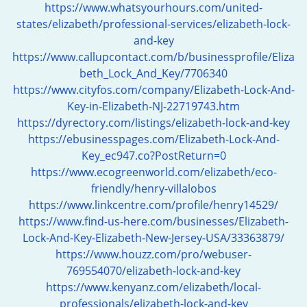
https://www.whatsyourhours.com/united-
states/elizabeth/professional-services/elizabeth-lock-
and-key
https://www.callupcontact.com/b/businessprofile/Eliza
beth_Lock_And_Key/7706340
https://www.cityfos.com/company/Elizabeth-Lock-And-
Key-in-Elizabeth-NJ-22719743.htm
https://dyrectory.com/listings/elizabeth-lock-and-key
https://ebusinesspages.com/Elizabeth-Lock-And-
Key_ec947.co?PostReturn=0
https://www.ecogreenworld.com/elizabeth/eco-
friendly/henry-villalobos
https://www.linkcentre.com/profile/henry14529/
https://www.find-us-here.com/businesses/Elizabeth-
Lock-And-Key-Elizabeth-New-Jersey-USA/33363879/
https://www.houzz.com/pro/webuser-
769554070/elizabeth-lock-and-key
https://www.kenyanz.com/elizabeth/local-
professionals/elizabeth-lock-and-key